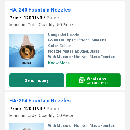
HA-240 Fountain Nozzles
Price: 1200 INR
/
Piece
Minimum Order Quantity : 50 Piece
Usage:
Jet Nozzle
Fountain Type:
Outdoor Fountains
Color:
Golden
Nozzle Material:
Other, Brass
With Music or Not:
Non-Music Fountain
Know More
WhatsApp
Send Inquiry
Get Latest Price
HA-264 Fountain Nozzles
Price: 1200 INR
/
Piece
Minimum Order Quantity : 50 Piece
With Music or Not:
Non-Music Fountain