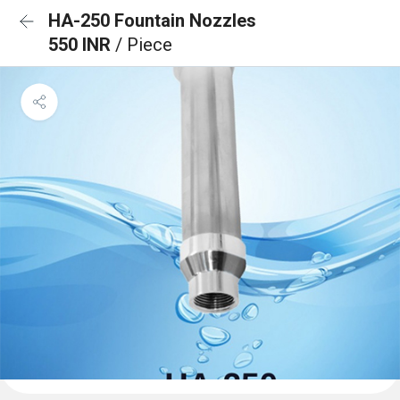
HA-250 Fountain Nozzles
550 INR
/ Piece