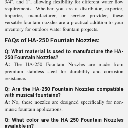
3/4", and 1", allowing flexibility for different water flow
requirements. Whether you are a distributor, exporter,
importer, manufacturer, or service provider, these
versatile fountain nozzles are a practical addition to your
inventory for outdoor water fountain projects.
FAQs of HA-250 Fountain Nozzles:
Q: What material is used to manufacture the HA-
250 Fountain Nozzles?
A:
The HA-250 Fountain Nozzles are made from
premium stainless steel for durability and corrosion
resistance.
Q: Are the HA-250 Fountain Nozzles compatible
with musical fountains?
A:
No, these nozzles are designed specifically for non-
music fountain applications.
Q: What color are the HA-250 Fountain Nozzles
available in?