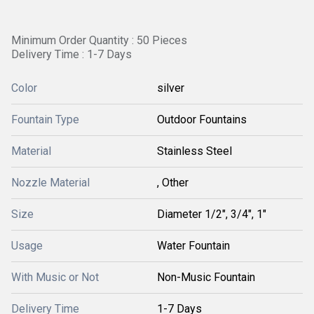
Minimum Order Quantity : 50 Pieces
Delivery Time : 1-7 Days
Color
silver
Fountain Type
Outdoor Fountains
Material
Stainless Steel
Nozzle Material
, Other
Size
Diameter 1/2", 3/4", 1"
Usage
Water Fountain
With Music or Not
Non-Music Fountain
Delivery Time
1-7 Days