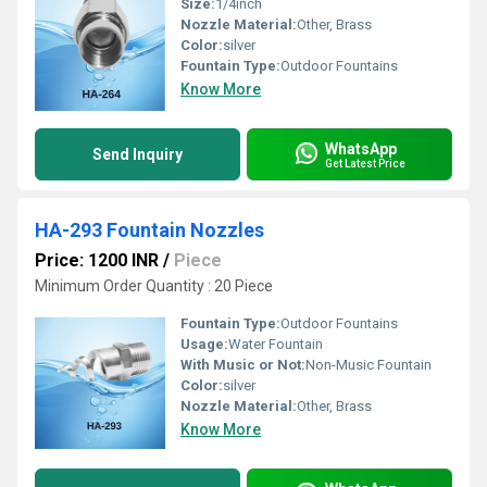
Size:
1/4inch
Nozzle Material:
Other, Brass
Color:
silver
Fountain Type:
Outdoor Fountains
Know More
WhatsApp
Send Inquiry
Get Latest Price
HA-293 Fountain Nozzles
Price: 1200 INR
/
Piece
Minimum Order Quantity : 20 Piece
Fountain Type:
Outdoor Fountains
Usage:
Water Fountain
With Music or Not:
Non-Music Fountain
Color:
silver
Nozzle Material:
Other, Brass
Know More