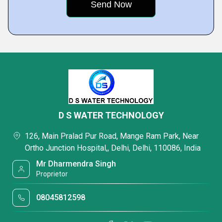
D S WATER TECHNOLOGY
126, Main Pralad Pur Road, Mange Ram Park, Near
Ortho Junction Hospital,, Delhi, Delhi, 110086, India
Mr Dharmendra Singh
Proprietor
08045812598