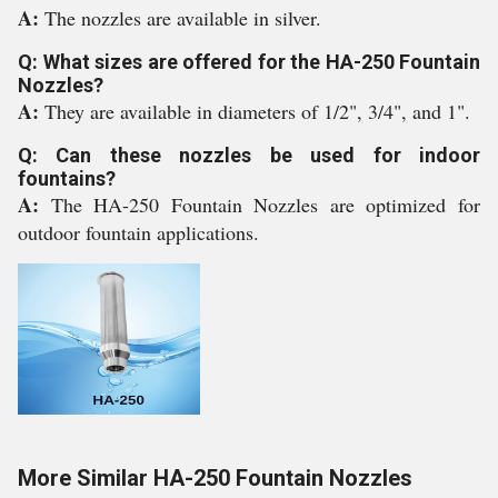
A:
The nozzles are available in silver.
Q: What sizes are offered for the HA-250 Fountain
Nozzles?
A:
They are available in diameters of 1/2", 3/4", and 1".
Q: Can these nozzles be used for indoor
fountains?
A:
The HA-250 Fountain Nozzles are optimized for
outdoor fountain applications.
More Similar HA-250 Fountain Nozzles