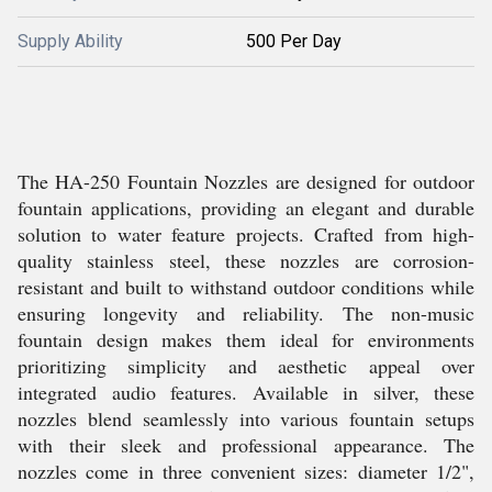
Supply Ability
500 Per Day
The HA-250 Fountain Nozzles are designed for outdoor
fountain applications, providing an elegant and durable
solution to water feature projects. Crafted from high-
quality stainless steel, these nozzles are corrosion-
resistant and built to withstand outdoor conditions while
ensuring longevity and reliability. The non-music
fountain design makes them ideal for environments
prioritizing simplicity and aesthetic appeal over
integrated audio features. Available in silver, these
nozzles blend seamlessly into various fountain setups
with their sleek and professional appearance. The
nozzles come in three convenient sizes: diameter 1/2",