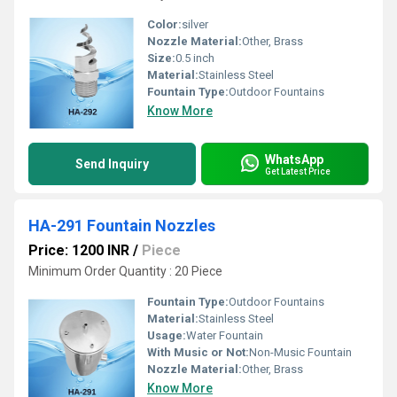
Color:
silver
Nozzle Material:
Other, Brass
Size:
0.5 inch
Material:
Stainless Steel
Fountain Type:
Outdoor Fountains
Know More
WhatsApp
Send Inquiry
Get Latest Price
HA-291 Fountain Nozzles
Price: 1200 INR
/
Piece
Minimum Order Quantity : 20 Piece
Fountain Type:
Outdoor Fountains
Material:
Stainless Steel
Usage:
Water Fountain
With Music or Not:
Non-Music Fountain
Nozzle Material:
Other, Brass
Know More