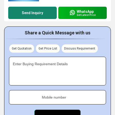
WhatsApp
Send Inquiry
Get Latest Price
Share a Quick Message with us
Get Quotation
Get Price List
Discuss Requirement
Enter Buying Requirement Details
Mobile number