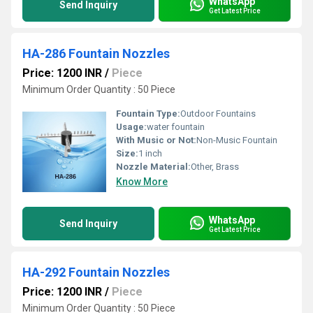
WhatsApp
Send Inquiry
Get Latest Price
HA-286 Fountain Nozzles
Price: 1200 INR
/
Piece
Minimum Order Quantity : 50 Piece
Fountain Type:
Outdoor Fountains
Usage:
water fountain
With Music or Not:
Non-Music Fountain
Size:
1 inch
Nozzle Material:
Other, Brass
Know More
WhatsApp
Send Inquiry
Get Latest Price
HA-292 Fountain Nozzles
Price: 1200 INR
/
Piece
Minimum Order Quantity : 50 Piece