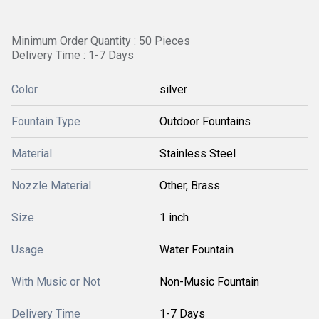
Minimum Order Quantity : 50 Pieces
Delivery Time : 1-7 Days
Color
silver
Fountain Type
Outdoor Fountains
Material
Stainless Steel
Nozzle Material
Other, Brass
Size
1 inch
Usage
Water Fountain
With Music or Not
Non-Music Fountain
Delivery Time
1-7 Days