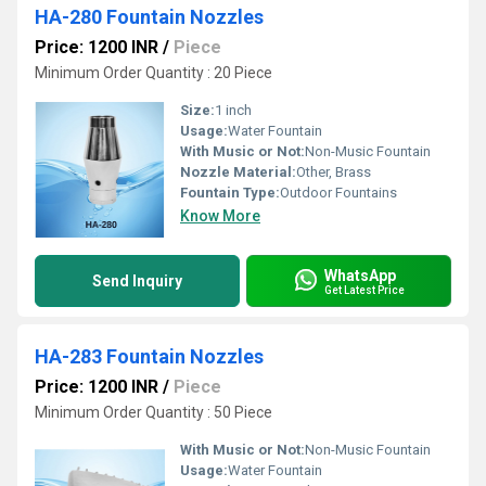
HA-280 Fountain Nozzles
Price: 1200 INR
/
Piece
Minimum Order Quantity : 20 Piece
Size:
1 inch
Usage:
Water Fountain
With Music or Not:
Non-Music Fountain
Nozzle Material:
Other, Brass
Fountain Type:
Outdoor Fountains
Know More
WhatsApp
Send Inquiry
Get Latest Price
HA-283 Fountain Nozzles
Price: 1200 INR
/
Piece
Minimum Order Quantity : 50 Piece
With Music or Not:
Non-Music Fountain
Usage:
Water Fountain