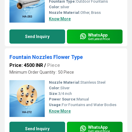
Fountain Type:
Outdoor Fountains
Color:
silver
Nozzle Material:
Other, Brass
Know More
WhatsApp
Send Inquiry
Get Latest Price
Fountain Nozzles Flower Type
Price: 4500 INR
/
Piece
Minimum Order Quantity : 50 Piece
Nozzle Material:
Stainless Steel
Color:
Sliver
Size:
3/4 inch
Power Source:
Manual
Usage:
For Fountains and Water Bodies
Know More
WhatsApp
Send Inquiry
Get Latest Price