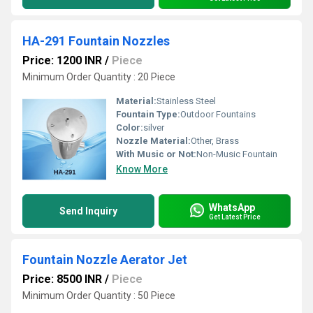
HA-291 Fountain Nozzles
Price: 1200 INR
/
Piece
Minimum Order Quantity : 20 Piece
Material:
Stainless Steel
Fountain Type:
Outdoor Fountains
Color:
silver
Nozzle Material:
Other, Brass
With Music or Not:
Non-Music Fountain
Know More
WhatsApp
Send Inquiry
Get Latest Price
Fountain Nozzle Aerator Jet
Price: 8500 INR
/
Piece
Minimum Order Quantity : 50 Piece