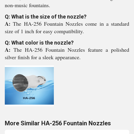
non-music fountains.
Q: What is the size of the nozzle?
A:
The HA-256 Fountain Nozzles come in a standard
size of 1 inch for easy compatibility.
Q: What color is the nozzle?
A:
The HA-256 Fountain Nozzles feature a polished
silver finish for a sleek appearance.
More Similar HA-256 Fountain Nozzles