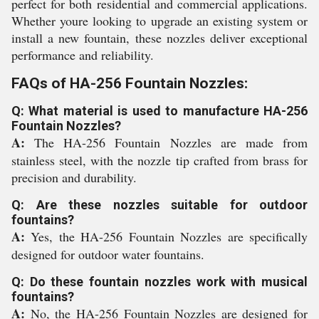
perfect for both residential and commercial applications.
Whether youre looking to upgrade an existing system or
install a new fountain, these nozzles deliver exceptional
performance and reliability.
FAQs of HA-256 Fountain Nozzles:
Q: What material is used to manufacture HA-256
Fountain Nozzles?
A:
The HA-256 Fountain Nozzles are made from
stainless steel, with the nozzle tip crafted from brass for
precision and durability.
Q: Are these nozzles suitable for outdoor
fountains?
A:
Yes, the HA-256 Fountain Nozzles are specifically
designed for outdoor water fountains.
Q: Do these fountain nozzles work with musical
fountains?
A:
No, the HA-256 Fountain Nozzles are designed for