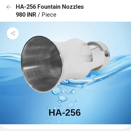
HA-256 Fountain Nozzles
980 INR
/ Piece