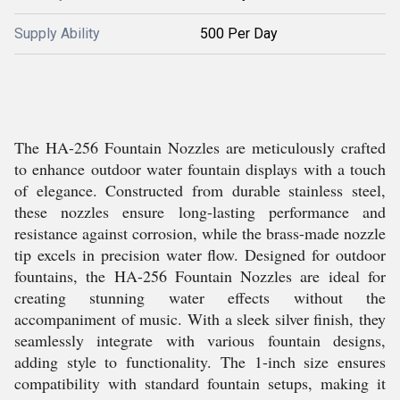
Supply Ability
500 Per Day
The HA-256 Fountain Nozzles are meticulously crafted
to enhance outdoor water fountain displays with a touch
of elegance. Constructed from durable stainless steel,
these nozzles ensure long-lasting performance and
resistance against corrosion, while the brass-made nozzle
tip excels in precision water flow. Designed for outdoor
fountains, the HA-256 Fountain Nozzles are ideal for
creating stunning water effects without the
accompaniment of music. With a sleek silver finish, they
seamlessly integrate with various fountain designs,
adding style to functionality. The 1-inch size ensures
compatibility with standard fountain setups, making it