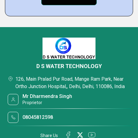
D S WATER TECHNOLOGY
126, Main Pralad Pur Road, Mange Ram Park, Near
Ortho Junction Hospital,, Delhi, Delhi, 110086, India
Mr Dharmendra Singh
Proprietor
08045812598
Share Us