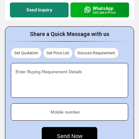
WhatsApp
Send Inquiry
Get Latest Price
Share a Quick Message with us
Get Quotation
Get Price List
Discuss Requirement
Enter Buying Requirement Details
Mobile number