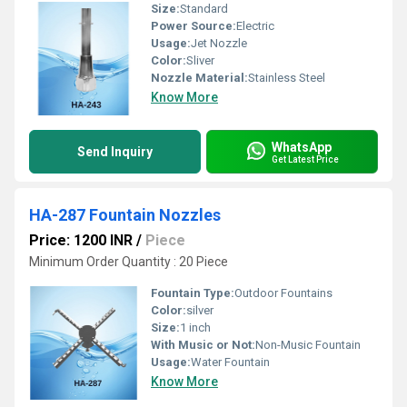
Size:
Standard
Power Source:
Electric
Usage:
Jet Nozzle
Color:
Sliver
Nozzle Material:
Stainless Steel
Know More
WhatsApp
Send Inquiry
Get Latest Price
HA-287 Fountain Nozzles
Price: 1200 INR
/
Piece
Minimum Order Quantity : 20 Piece
Fountain Type:
Outdoor Fountains
Color:
silver
Size:
1 inch
With Music or Not:
Non-Music Fountain
Usage:
Water Fountain
Know More