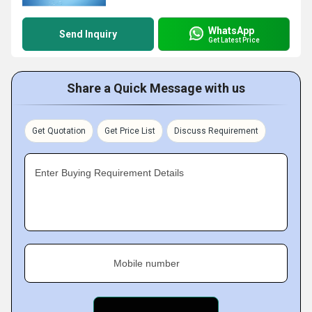
WhatsApp
Send Inquiry
Get Latest Price
Share a Quick Message with us
Get Quotation
Get Price List
Discuss Requirement
Enter Buying Requirement Details
Mobile number