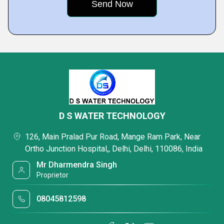
D S WATER TECHNOLOGY
126, Main Pralad Pur Road, Mange Ram Park, Near
Ortho Junction Hospital,, Delhi, Delhi, 110086, India
Mr Dharmendra Singh
Proprietor
08045812598