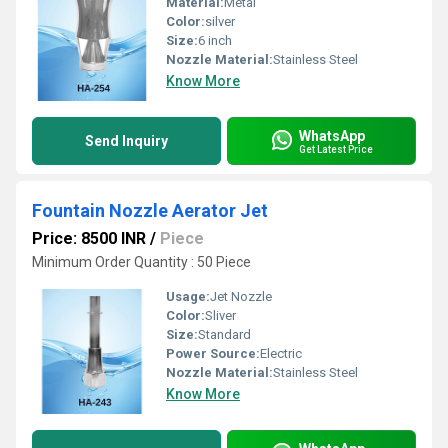
Material:
Metal
Color:
silver
Size:
6 inch
Nozzle Material:
Stainless Steel
Know More
WhatsApp
Send Inquiry
Get Latest Price
Fountain Nozzle Aerator Jet
Price: 8500 INR
/
Piece
Minimum Order Quantity : 50 Piece
Usage:
Jet Nozzle
Color:
Sliver
Size:
Standard
Power Source:
Electric
Nozzle Material:
Stainless Steel
Know More