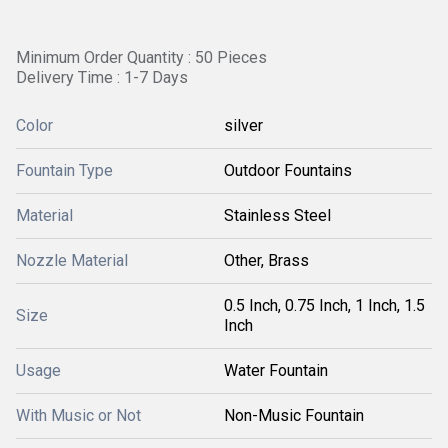
Minimum Order Quantity : 50 Pieces
Delivery Time : 1-7 Days
Color
silver
Fountain Type
Outdoor Fountains
Material
Stainless Steel
Nozzle Material
Other, Brass
0.5 Inch, 0.75 Inch, 1 Inch, 1.5
Size
Inch
Usage
Water Fountain
With Music or Not
Non-Music Fountain