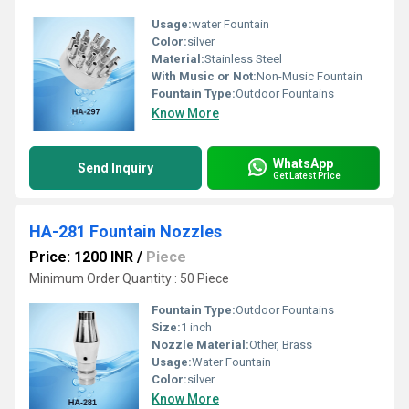
Usage:
water Fountain
Color:
silver
Material:
Stainless Steel
With Music or Not:
Non-Music Fountain
Fountain Type:
Outdoor Fountains
Know More
WhatsApp
Send Inquiry
Get Latest Price
HA-281 Fountain Nozzles
Price: 1200 INR
/
Piece
Minimum Order Quantity : 50 Piece
Fountain Type:
Outdoor Fountains
Size:
1 inch
Nozzle Material:
Other, Brass
Usage:
Water Fountain
Color:
silver
Know More