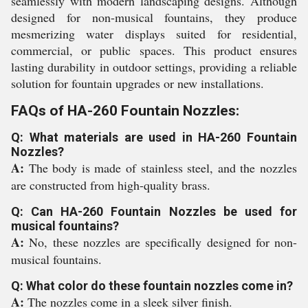
seamlessly with modern landscaping designs. Although
designed for non-musical fountains, they produce
mesmerizing water displays suited for residential,
commercial, or public spaces. This product ensures
lasting durability in outdoor settings, providing a reliable
solution for fountain upgrades or new installations.
FAQs of HA-260 Fountain Nozzles:
Q: What materials are used in HA-260 Fountain
Nozzles?
A:
The body is made of stainless steel, and the nozzles
are constructed from high-quality brass.
Q: Can HA-260 Fountain Nozzles be used for
musical fountains?
A:
No, these nozzles are specifically designed for non-
musical fountains.
Q: What color do these fountain nozzles come in?
A:
The nozzles come in a sleek silver finish.