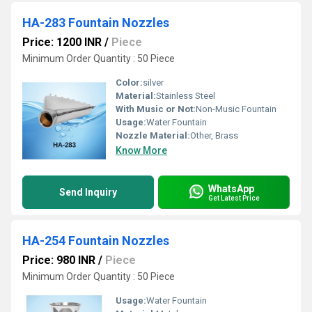
HA-283 Fountain Nozzles
Price: 1200 INR
/
Piece
Minimum Order Quantity : 50 Piece
Color:
silver
Material:
Stainless Steel
With Music or Not:
Non-Music Fountain
Usage:
Water Fountain
Nozzle Material:
Other, Brass
Know More
WhatsApp
Send Inquiry
Get Latest Price
HA-254 Fountain Nozzles
Price: 980 INR
/
Piece
Minimum Order Quantity : 50 Piece
Usage:
Water Fountain