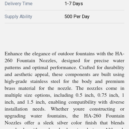
Delivery Time
1-7 Days
Supply Ability
500 Per Day
Enhance the elegance of outdoor fountains with the HA-
260 Fountain Nozzles, designed for precise water
patterns and optimal performance. Crafted for durability
and aesthetic appeal, these components are built using
high-grade stainless steel for the body and premium
brass material for the nozzle. The nozzles come in
multiple size options, including 0.5 inch, 0.75 inch, 1
inch, and 1.5 inch, enabling compatibility with diverse
installation needs. Whether youre constructing or
upgrading water fountains, the HA-260 Fountain
Nozzles offer a sleek silver color finish that blends