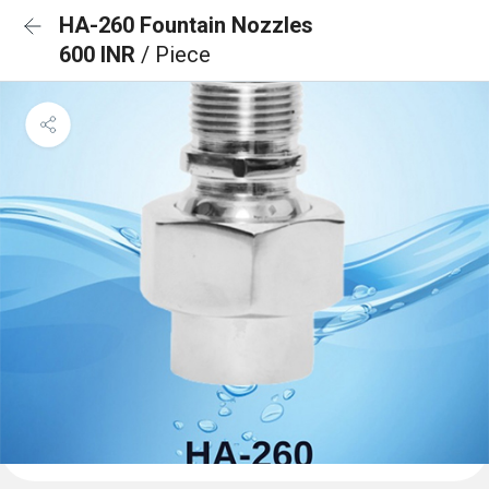
HA-260 Fountain Nozzles
600 INR
/ Piece