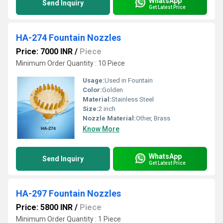
WhatsApp
Send Inquiry
Get Latest Price
HA-274 Fountain Nozzles
Price: 7000 INR
/
Piece
Minimum Order Quantity : 10 Piece
Usage:
Used in Fountain
Color:
Golden
Material:
Stainless Steel
Size:
2 inch
Nozzle Material:
Other, Brass
Know More
WhatsApp
Send Inquiry
Get Latest Price
HA-297 Fountain Nozzles
Price: 5800 INR
/
Piece
Minimum Order Quantity : 1 Piece