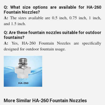
Q: What size options are available for HA-260
Fountain Nozzles?
A:
The sizes available are 0.5 inch, 0.75 inch, 1 inch,
and 1.5 inch.
Q: Are these fountain nozzles suitable for outdoor
fountains?
A:
Yes, HA-260 Fountain Nozzles are specifically
designed for outdoor fountain usage.
More Similar HA-260 Fountain Nozzles