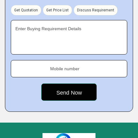
Get Quotation
Get Price List
Discuss Requirement
Enter Buying Requirement Details
Mobile number