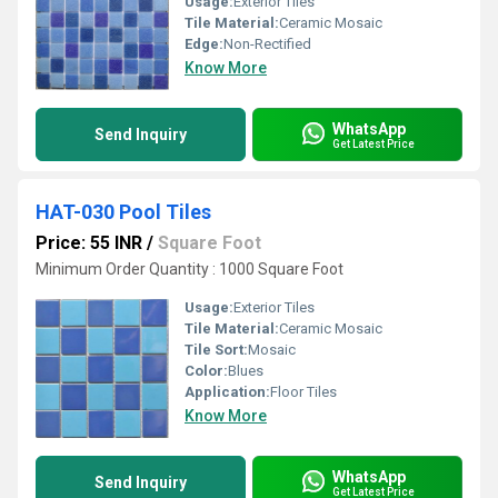
Usage:
Exterior Tiles
Tile Material:
Ceramic Mosaic
Edge:
Non-Rectified
Know More
WhatsApp
Send Inquiry
Get Latest Price
HAT-030 Pool Tiles
Price: 55 INR
/
Square Foot
Minimum Order Quantity : 1000 Square Foot
Usage:
Exterior Tiles
Tile Material:
Ceramic Mosaic
Tile Sort:
Mosaic
Color:
Blues
Application:
Floor Tiles
Know More
WhatsApp
Send Inquiry
Get Latest Price