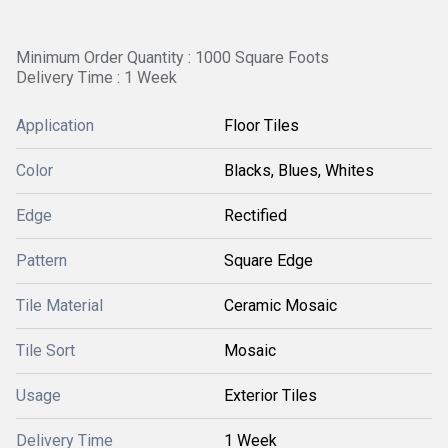
Minimum Order Quantity : 1000 Square Foots
Delivery Time : 1 Week
Application
Floor Tiles
Color
Blacks, Blues, Whites
Edge
Rectified
Pattern
Square Edge
Tile Material
Ceramic Mosaic
Tile Sort
Mosaic
Usage
Exterior Tiles
Delivery Time
1 Week