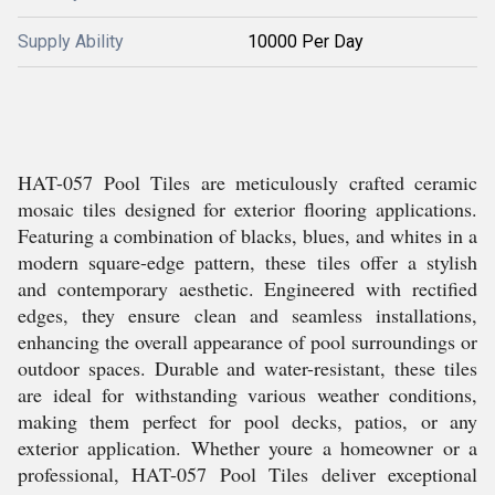
Supply Ability
10000 Per Day
HAT-057 Pool Tiles are meticulously crafted ceramic
mosaic tiles designed for exterior flooring applications.
Featuring a combination of blacks, blues, and whites in a
modern square-edge pattern, these tiles offer a stylish
and contemporary aesthetic. Engineered with rectified
edges, they ensure clean and seamless installations,
enhancing the overall appearance of pool surroundings or
outdoor spaces. Durable and water-resistant, these tiles
are ideal for withstanding various weather conditions,
making them perfect for pool decks, patios, or any
exterior application. Whether youre a homeowner or a
professional, HAT-057 Pool Tiles deliver exceptional