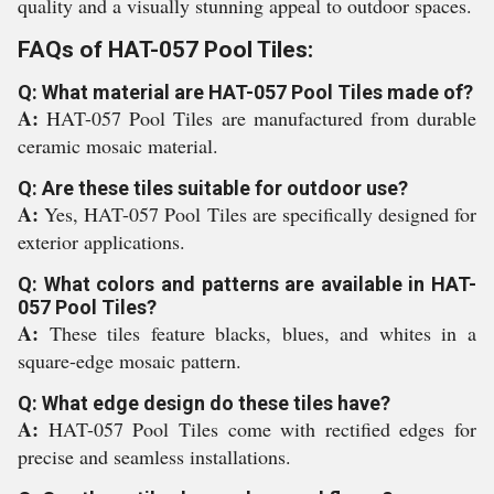
quality and a visually stunning appeal to outdoor spaces.
FAQs of HAT-057 Pool Tiles:
Q: What material are HAT-057 Pool Tiles made of?
A:
HAT-057 Pool Tiles are manufactured from durable
ceramic mosaic material.
Q: Are these tiles suitable for outdoor use?
A:
Yes, HAT-057 Pool Tiles are specifically designed for
exterior applications.
Q: What colors and patterns are available in HAT-
057 Pool Tiles?
A:
These tiles feature blacks, blues, and whites in a
square-edge mosaic pattern.
Q: What edge design do these tiles have?
A:
HAT-057 Pool Tiles come with rectified edges for
precise and seamless installations.