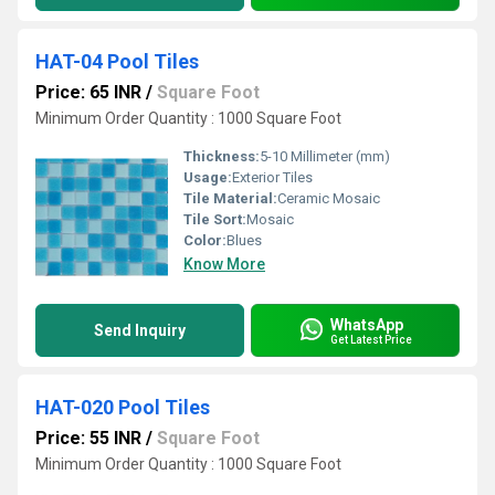
HAT-04 Pool Tiles
Price: 65 INR
/
Square Foot
Minimum Order Quantity : 1000 Square Foot
Thickness:
5-10 Millimeter (mm)
Usage:
Exterior Tiles
Tile Material:
Ceramic Mosaic
Tile Sort:
Mosaic
Color:
Blues
Know More
WhatsApp
Send Inquiry
Get Latest Price
HAT-020 Pool Tiles
Price: 55 INR
/
Square Foot
Minimum Order Quantity : 1000 Square Foot