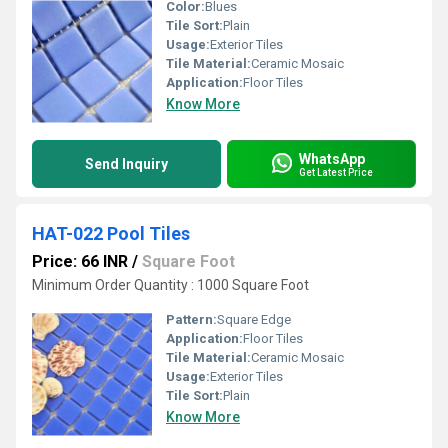
Color:
Blues
Tile Sort:
Plain
Usage:
Exterior Tiles
Tile Material:
Ceramic Mosaic
Application:
Floor Tiles
Know More
WhatsApp
Send Inquiry
Get Latest Price
HAT-022 Pool Tiles
Price: 66 INR
/
Square Foot
Minimum Order Quantity : 1000 Square Foot
Pattern:
Square Edge
Application:
Floor Tiles
Tile Material:
Ceramic Mosaic
Usage:
Exterior Tiles
Tile Sort:
Plain
Know More