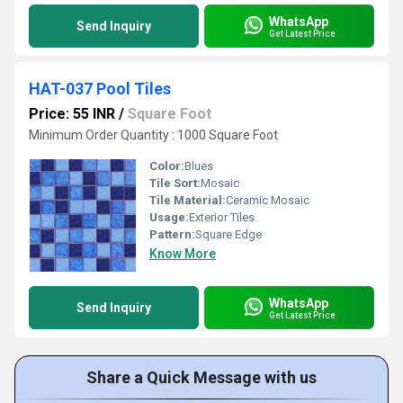
WhatsApp
Send Inquiry
Get Latest Price
HAT-037 Pool Tiles
Price: 55 INR
/
Square Foot
Minimum Order Quantity : 1000 Square Foot
Color:
Blues
Tile Sort:
Mosaic
Tile Material:
Ceramic Mosaic
Usage:
Exterior Tiles
Pattern:
Square Edge
Know More
WhatsApp
Send Inquiry
Get Latest Price
Share a Quick Message with us