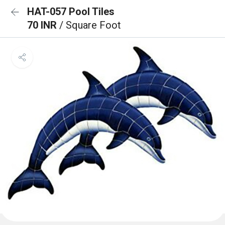
HAT-057 Pool Tiles
70 INR
/ Square Foot