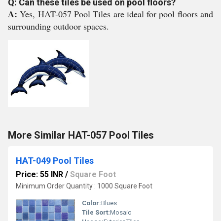
Q: Can these tiles be used on pool floors?
A:
Yes, HAT-057 Pool Tiles are ideal for pool floors and
surrounding outdoor spaces.
More Similar HAT-057 Pool Tiles
HAT-049 Pool Tiles
Price: 55 INR
/
Square Foot
Minimum Order Quantity : 1000 Square Foot
Color:
Blues
Tile Sort:
Mosaic