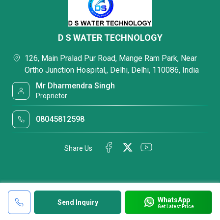
D S WATER TECHNOLOGY
126, Main Pralad Pur Road, Mange Ram Park, Near
Ortho Junction Hospital,, Delhi, Delhi, 110086, India
Mr Dharmendra Singh
Proprietor
08045812598
Share Us
WhatsApp
Send Inquiry
Get Latest Price