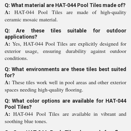
Q: What material are HAT-044 Pool Tiles made of?
A:
HAT-044 Pool Tiles are made of high-quality
ceramic mosaic material.
Q: Are these tiles suitable for outdoor
applications?
A:
Yes, HAT-044 Pool Tiles are explicitly designed for
exterior usage, ensuring durability against outdoor
conditions.
Q: What environments are these tiles best suited
for?
A:
These tiles work well in pool areas and other exterior
spaces needing high-quality flooring.
Q: What color options are available for HAT-044
Pool Tiles?
A:
HAT-044 Pool Tiles are available in vibrant and
soothing blue tones.