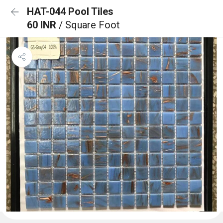
HAT-044 Pool Tiles
60 INR
/ Square Foot