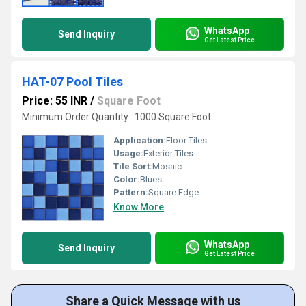
WhatsApp
Send Inquiry
Get Latest Price
HAT-07 Pool Tiles
Price: 55 INR
/
Square Foot
Minimum Order Quantity : 1000 Square Foot
Application:
Floor Tiles
Usage:
Exterior Tiles
Tile Sort:
Mosaic
Color:
Blues
Pattern:
Square Edge
Know More
WhatsApp
Send Inquiry
Get Latest Price
Share a Quick Message with us