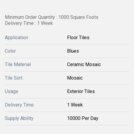
Minimum Order Quantity : 1000 Square Foots
Delivery Time : 1 Week
Application
Floor Tiles
Color
Blues
Tile Material
Ceramic Mosaic
Tile Sort
Mosaic
Usage
Exterior Tiles
Delivery Time
1 Week
Supply Ability
10000 Per Day