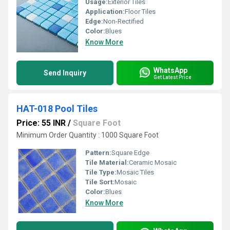
Usage:
Exterior Tiles
Application:
Floor Tiles
Edge:
Non-Rectified
Color:
Blues
Know More
WhatsApp
Send Inquiry
Get Latest Price
HAT-018 Pool Tiles
Price: 55 INR
/
Square Foot
Minimum Order Quantity : 1000 Square Foot
Pattern:
Square Edge
Tile Material:
Ceramic Mosaic
Tile Type:
Mosaic Tiles
Tile Sort:
Mosaic
Color:
Blues
Know More