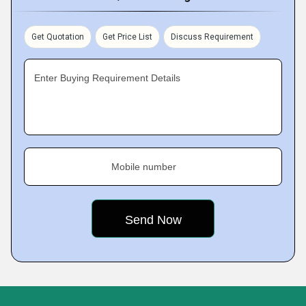
Get Quotation
Get Price List
Discuss Requirement
Enter Buying Requirement Details
Mobile number