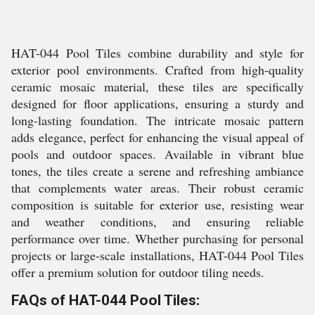
HAT-044 Pool Tiles combine durability and style for
exterior pool environments. Crafted from high-quality
ceramic mosaic material, these tiles are specifically
designed for floor applications, ensuring a sturdy and
long-lasting foundation. The intricate mosaic pattern
adds elegance, perfect for enhancing the visual appeal of
pools and outdoor spaces. Available in vibrant blue
tones, the tiles create a serene and refreshing ambiance
that complements water areas. Their robust ceramic
composition is suitable for exterior use, resisting wear
and weather conditions, and ensuring reliable
performance over time. Whether purchasing for personal
projects or large-scale installations, HAT-044 Pool Tiles
offer a premium solution for outdoor tiling needs.
FAQs of HAT-044 Pool Tiles: