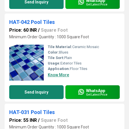
WhatsApp
Send Inquiry
Get Latest Price
HAT-042 Pool Tiles
Price: 60 INR
/
Square Foot
Minimum Order Quantity : 1000 Square Foot
Tile Material:
Ceramic Mosaic
Color:
Blues
Tile Sort:
Plain
Usage:
Exterior Tiles
Application:
Floor Tiles
Know More
WhatsApp
Send Inquiry
Get Latest Price
HAT-031 Pool Tiles
Price: 55 INR
/
Square Foot
Minimum Order Quantity : 1000 Square Foot