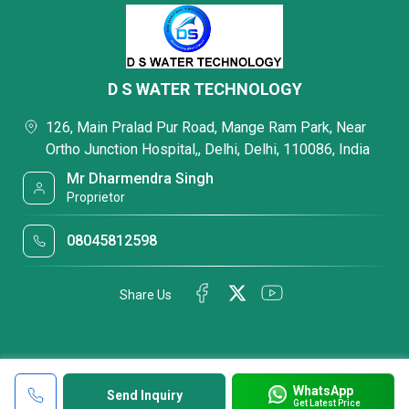
D S WATER TECHNOLOGY
126, Main Pralad Pur Road, Mange Ram Park, Near
Ortho Junction Hospital,, Delhi, Delhi, 110086, India
Mr Dharmendra Singh
Proprietor
08045812598
Share Us
WhatsApp
Send Inquiry
Get Latest Price