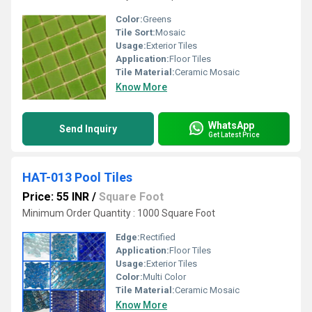
Color:
Greens
Tile Sort:
Mosaic
Usage:
Exterior Tiles
Application:
Floor Tiles
Tile Material:
Ceramic Mosaic
Know More
WhatsApp
Send Inquiry
Get Latest Price
HAT-013 Pool Tiles
Price: 55 INR
/
Square Foot
Minimum Order Quantity : 1000 Square Foot
Edge:
Rectified
Application:
Floor Tiles
Usage:
Exterior Tiles
Color:
Multi Color
Tile Material:
Ceramic Mosaic
Know More