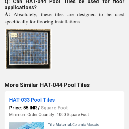
Q: Can HAT-044 Pool Tiles be used for floor
applications?
A:
Absolutely, these tiles are designed to be used
specifically for flooring installations.
More Similar HAT-044 Pool Tiles
HAT-033 Pool Tiles
Price: 55 INR
/
Square Foot
Minimum Order Quantity : 1000 Square Foot
Tile Material:
Ceramic Mosaic